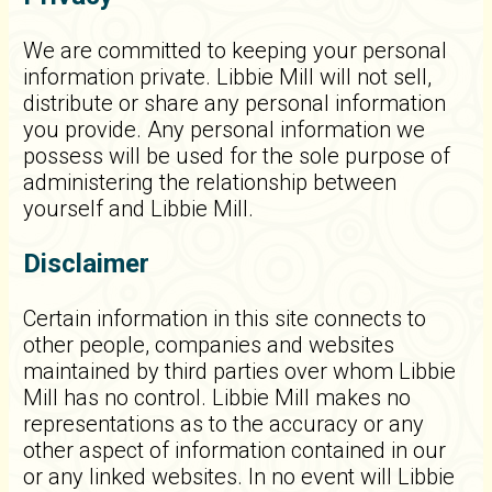
We are committed to keeping your personal
information private. Libbie Mill will not sell,
distribute or share any personal information
you provide. Any personal information we
possess will be used for the sole purpose of
administering the relationship between
yourself and Libbie Mill.
Disclaimer
Certain information in this site connects to
other people, companies and websites
maintained by third parties over whom Libbie
Mill has no control. Libbie Mill makes no
representations as to the accuracy or any
other aspect of information contained in our
or any linked websites. In no event will Libbie