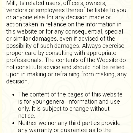
Mill, its related users, officers, owners,
vendors or employees thereof be liable to you
or anyone else for any decision made or
action taken in reliance on the information in
this website or for any consequential, special
or similar damages, even if advised of the
possibility of such damages. Always exercise
proper care by consulting with appropriate
professionals. The contents of the Website do
not constitute advice and should not be relied
upon in making or refraining from making, any
decision.
The content of the pages of this website
is for your general information and use
only. It is subject to change without
notice.
Neither we nor any third parties provide
any warranty or guarantee as to the