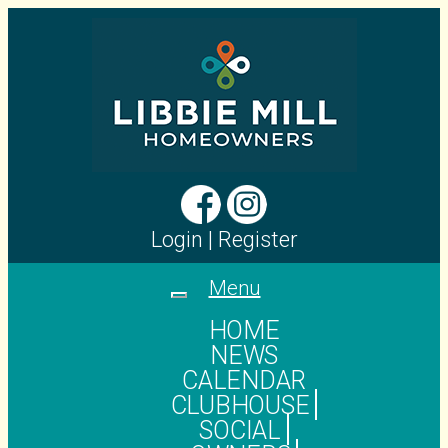
Login
|
Register
Menu
Toggle
navigation
HOME
NEWS
CALENDAR
CLUBHOUSE
SOCIAL