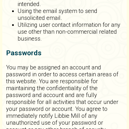
intended.
Using the email system to send
unsolicited email.
Utilizing user contact information for any
use other than non-commercial related
business.
Passwords
You may be assigned an account and
password in order to access certain areas of
this website. You are responsible for
maintaining the confidentiality of the
password and account and are fully
responsible for all activities that occur under
your password or account. You agree to
immediately notify Libbie Mill of any
unauthorized use of your password or