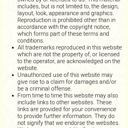
includes, but is not limited to, the design,
layout, look, appearance and graphics.
Reproduction is prohibited other than in
accordance with the copyright notice,
which forms part of these terms and
conditions.
All trademarks reproduced in this website
which are not the property of, or licensed
to the operator, are acknowledged on the
website.
Unauthorized use of this website may
give rise to a claim for damages and/or
be a criminal offense.
From time to time this website may also
include links to other websites. These
links are provided for your convenience
to provide further information. They do
not signify that we endorse the websites.