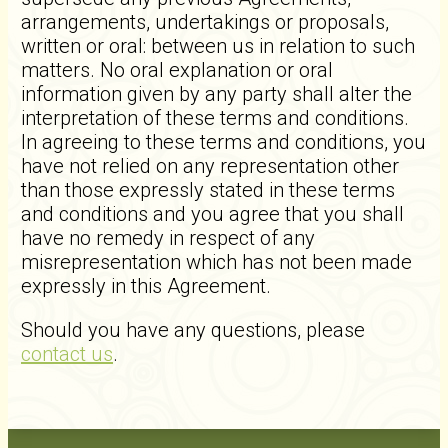
arrangements, undertakings or proposals,
written or oral: between us in relation to such
matters. No oral explanation or oral
information given by any party shall alter the
interpretation of these terms and conditions.
In agreeing to these terms and conditions, you
have not relied on any representation other
than those expressly stated in these terms
and conditions and you agree that you shall
have no remedy in respect of any
misrepresentation which has not been made
expressly in this Agreement.
Should you have any questions, please
contact us
.