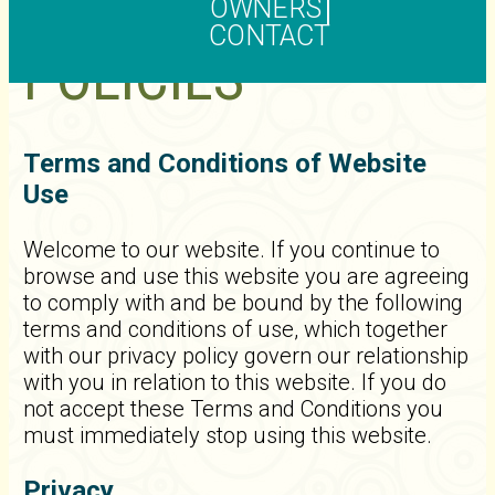
OWNERS
CONTACT
POLICIES
Terms and Conditions of Website
Use
Welcome to our website. If you continue to
browse and use this website you are agreeing
to comply with and be bound by the following
terms and conditions of use, which together
with our privacy policy govern our relationship
with you in relation to this website. If you do
not accept these Terms and Conditions you
must immediately stop using this website.
Privacy