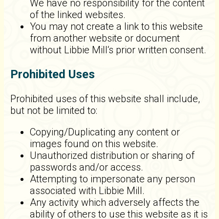
We have no responsibility for the content
of the linked websites.
You may not create a link to this website
from another website or document
without Libbie Mill‘s prior written consent.
Prohibited Uses
Prohibited uses of this website shall include,
but not be limited to:
Copying/Duplicating any content or
images found on this website.
Unauthorized distribution or sharing of
passwords and/or access.
Attempting to impersonate any person
associated with Libbie Mill.
Any activity which adversely affects the
ability of others to use this website as it is