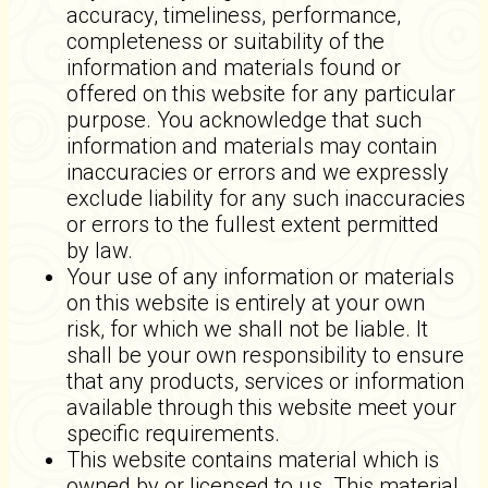
accuracy, timeliness, performance,
completeness or suitability of the
information and materials found or
offered on this website for any particular
purpose. You acknowledge that such
information and materials may contain
inaccuracies or errors and we expressly
exclude liability for any such inaccuracies
or errors to the fullest extent permitted
by law.
Your use of any information or materials
on this website is entirely at your own
risk, for which we shall not be liable. It
shall be your own responsibility to ensure
that any products, services or information
available through this website meet your
specific requirements.
This website contains material which is
owned by or licensed to us. This material