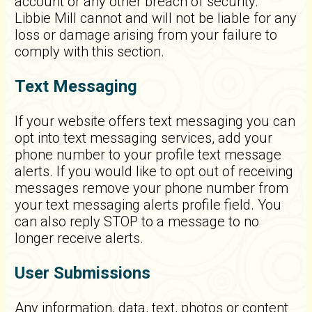
account or any other breach of security.
Libbie Mill cannot and will not be liable for any
loss or damage arising from your failure to
comply with this section.
Text Messaging
If your website offers text messaging you can
opt into text messaging services, add your
phone number to your profile text message
alerts. If you would like to opt out of receiving
messages remove your phone number from
your text messaging alerts profile field. You
can also reply STOP to a message to no
longer receive alerts.
User Submissions
Any information, data, text, photos or content