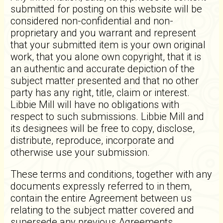
submitted for posting on this website will be
considered non-confidential and non-
proprietary and you warrant and represent
that your submitted item is your own original
work, that you alone own copyright, that it is
an authentic and accurate depiction of the
subject matter presented and that no other
party has any right, title, claim or interest.
Libbie Mill will have no obligations with
respect to such submissions. Libbie Mill and
its designees will be free to copy, disclose,
distribute, reproduce, incorporate and
otherwise use your submission.
These terms and conditions, together with any
documents expressly referred to in them,
contain the entire Agreement between us
relating to the subject matter covered and
supersede any previous Agreements,